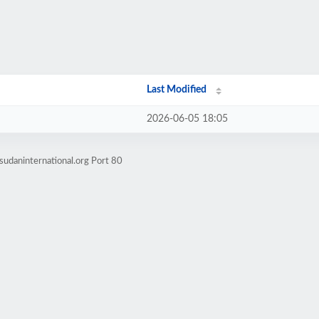
Last Modified
2026-06-05 18:05
sudaninternational.org Port 80