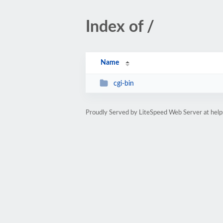
Index of /
Name
cgi-bin
Proudly Served by LiteSpeed Web Server at help